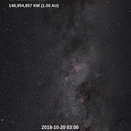
148,954,857 KM
(1.00 AU)
2018-10-20 03:00