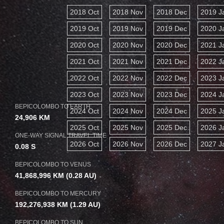
2018 Oct
2018 Nov
2018 Dec
2019 J
2019 Oct
2019 Nov
2019 Dec
2020 J
2020 Oct
2020 Nov
2020 Dec
2021 J
2021 Oct
2021 Nov
2021 Dec
2022 J
2022 Oct
2022 Nov
2022 Dec
2023 J
2023 Oct
2023 Nov
2023 Dec
2024 J
BEPICOLOMBO TO EARTH
2024 Oct
2024 Nov
2024 Dec
2025 J
24,906 KM
2025 Oct
2025 Nov
2025 Dec
2026 J
ONE-WAY SIGNAL TRAVEL TIME
2026 Oct
2026 Nov
2026 Dec
2027 J
0.08 S
BEPICOLOMBO TO VENUS
41,868,996 KM
(0.28 AU)
BEPICOLOMBO TO MERCURY
192,276,938 KM
(1.29 AU)
BEPICOLOMBO TO SUN