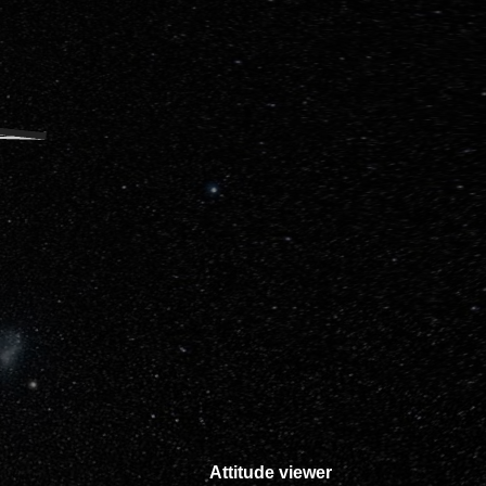
Attitude viewer