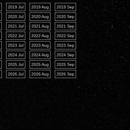
n
2019 Jul
2019 Aug
2019 Sep
Show Sun Vector
n
2020 Jul
2020 Aug
2020 Sep
n
2021 Jul
2021 Aug
2021 Sep
n
2022 Jul
2022 Aug
2022 Sep
n
2023 Jul
2023 Aug
2023 Sep
n
2024 Jul
2024 Aug
2024 Sep
n
2025 Jul
2025 Aug
2025 Sep
n
2026 Jul
2026 Aug
2026 Sep