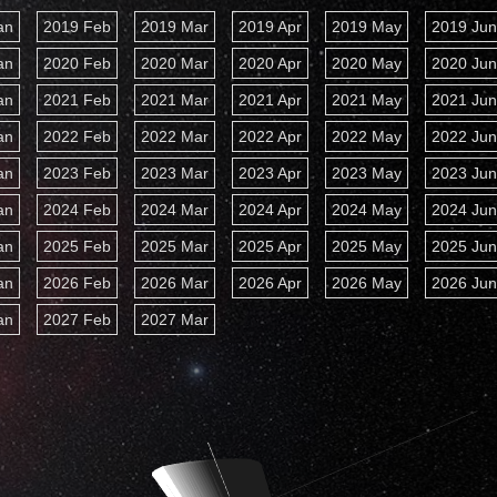
an
2019 Feb
2019 Mar
2019 Apr
2019 May
2019 Ju
an
2020 Feb
2020 Mar
2020 Apr
2020 May
2020 Ju
an
2021 Feb
2021 Mar
2021 Apr
2021 May
2021 Ju
an
2022 Feb
2022 Mar
2022 Apr
2022 May
2022 Ju
an
2023 Feb
2023 Mar
2023 Apr
2023 May
2023 Ju
an
2024 Feb
2024 Mar
2024 Apr
2024 May
2024 Ju
an
2025 Feb
2025 Mar
2025 Apr
2025 May
2025 Ju
an
2026 Feb
2026 Mar
2026 Apr
2026 May
2026 Ju
an
2027 Feb
2027 Mar